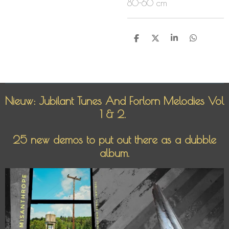
80-60 cm
D
D
S
D
e
e
h
e
l
e
a
l
e
l
r
e
n
e
n
Nieuw: Jubilant Tunes And Forlorn Melodies Vol
1 & 2.
25 new demos to put out there as a dubble
album.