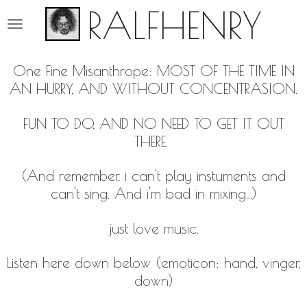
RALFHENRY
Ga
direct
naar
de
One Fine Misanthrope: MOST OF THE TIME IN
hoofdinhoud
AN HURRY, AND WITHOUT CONCENTRASION.
FUN TO DO, AND NO NEED TO GET IT OUT
THERE.
(And remember, i can't play instuments and
can't sing. And i'm bad in mixing...)
just love music.
Listen here down below (emoticon: hand, vinger,
down)