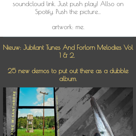
soundcloud link. Just push play! Allso on
Spotify. Push the picture...
artwork: me.
Nieuw: Jubilant Tunes And Forlorn Melodies Vol
1 & 2.
25 new demos to put out there as a dubble
album.