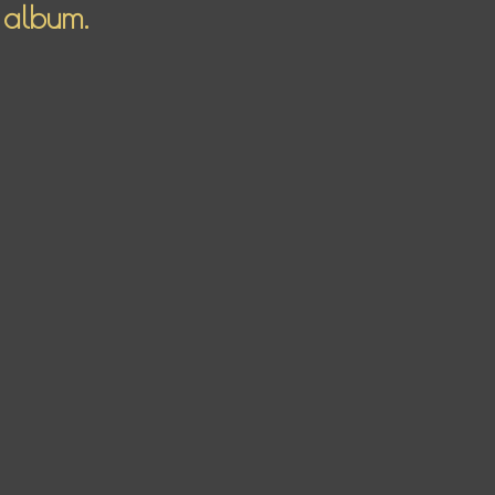
 album.