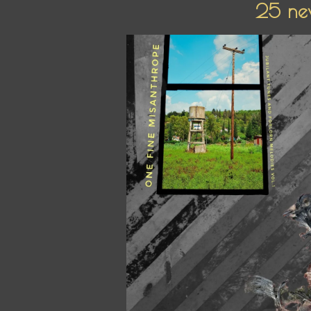
25 new