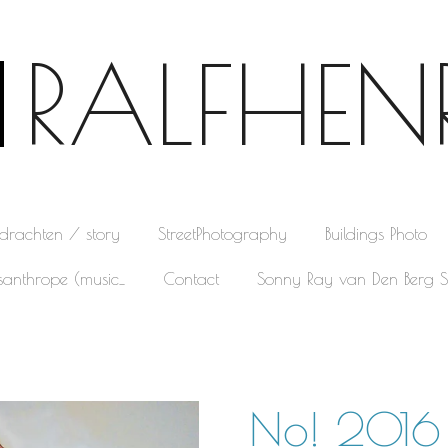
RALFHEN
pdrachten / story
StreetPhotography
Buildings Photo
santhrope (music_
Contact
Sonny Ray van Den Berg S
No! 2016