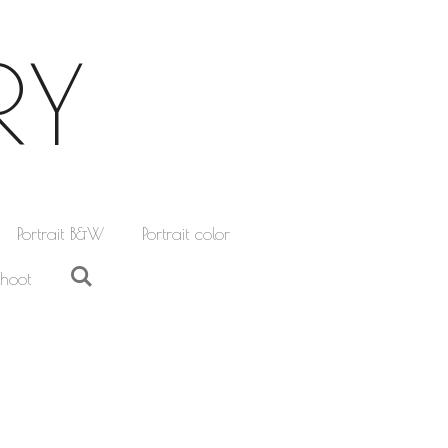
RY
Portrait B&W
Portrait color
hoot