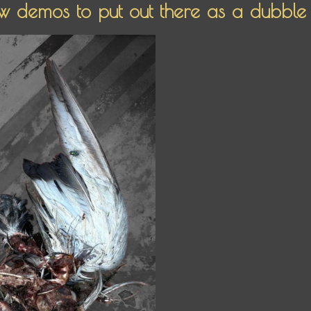
 demos to put out there as a dubble