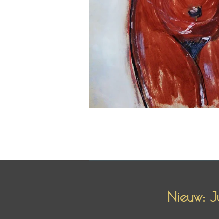
Nieuw: J