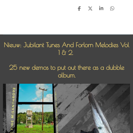
D
D
S
D
e
e
h
e
l
e
a
l
e
l
r
e
n
e
n
Nieuw: Jubilant Tunes And Forlorn Melodies Vol
1 & 2.
25 new demos to put out there as a dubble
album.