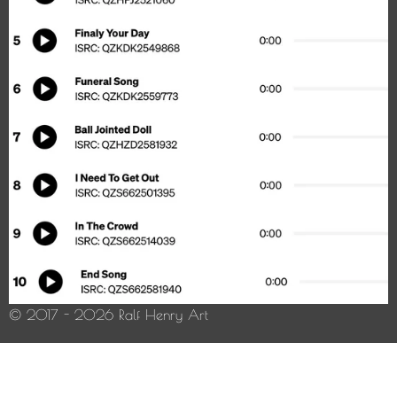
© 2017 - 2026 Ralf Henry Art